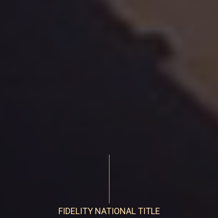
FIDELITY NATIONAL TITLE