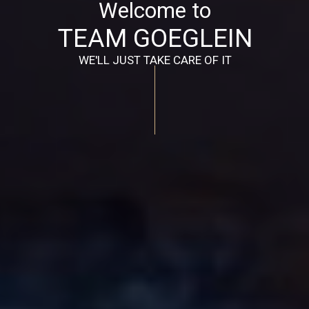
Welcome to
TEAM GOEGLEIN
WE'LL JUST TAKE CARE OF IT